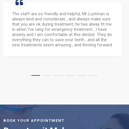
Had my top 4 front teeth bonded by Nosheen
today.....they've always been very badly stained since
having alot of medication as a child.I really can't
believe the difference this has made. I can now smile
properly when having my photo taken....they look so
good it made me cry.
Thank you Nosheen & your wonderful team.
BOOK YOUR APPOINTMENT