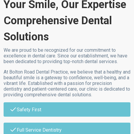
Your Smile, Our Expertise
Comprehensive Dental
Solutions
We are proud to be recognized for our commitment to
excellence in dental care. Since our establishment, we have
been dedicated to providing top-notch dental services.
At Bolton Road Dental Practice, we believe that a healthy and
beautiful smile is a gateway to confidence, well-being, and a
vibrant life. Established with a passion for precision
dentistry and patient-centered care, our clinic is dedicated to
providing comprehensive dental solutions.
Safety First
Full Service Dentistry