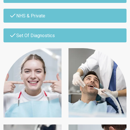
NHS & Private
Set Of Diagnostics