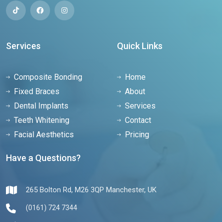
Services
Quick Links
Composite Bonding
Home
Fixed Braces
About
Dental Implants
Services
Teeth Whitening
Contact
Facial Aesthetics
Pricing
Have a Questions?
265 Bolton Rd, M26 3QP Manchester, UK
(0161) 724 7344