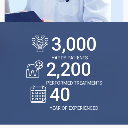
3,000
HAPPY PATIENTS
2,200
PERFORMED TREATMENTS
40
YEAR OF EXPERIENCED