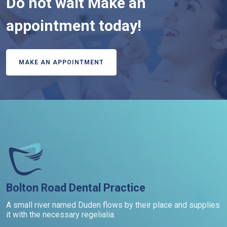
Do not wait Make an
appointment today!
MAKE AN APPOINTMENT
Bolton Road Dental Practice
A small river named Duden flows by their place and supplies
it with the necessary regelialia.