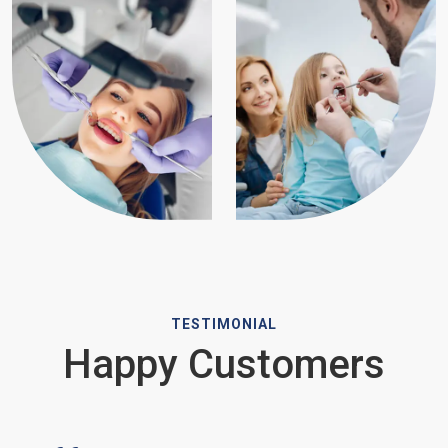
TESTIMONIAL
Happy Customers