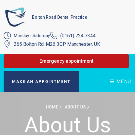
Bolton Road Dental Practice
(0161) 724 7344
Monday - Saturday
265 Bolton Rd, M26 3QP Manchester, UK
Emergency appointment
MENU
MAKE AN APPOINTMENT
HOME
ABOUT US
About Us