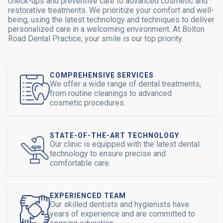
check-ups and preventive care to advanced cosmetic and
restorative treatments. We prioritize your comfort and well-
being, using the latest technology and techniques to deliver
personalized care in a welcoming environment. At Bolton
Road Dental Practice, your smile is our top priority.
COMPREHENSIVE SERVICES
We offer a wide range of dental treatments,
from routine cleanings to advanced
cosmetic procedures.
STATE-OF-THE-ART TECHNOLOGY
Our clinic is equipped with the latest dental
technology to ensure precise and
comfortable care.
EXPERIENCED TEAM
Our skilled dentists and hygienists have
years of experience and are committed to