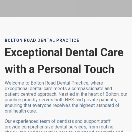
BOLTON ROAD DENTAL PRACTICE
Exceptional Dental Care
with a Personal Touch
Welcome to Bolton Road Dental Practice, where
exceptional dental care meets a compassionate and
patient-centred approach. Nestled in the heart of Bolton, our
practice proudly serves both NHS and private patients,
ensuring that everyone receives the highest standard of
oral health care.
Our experienced team of dentists and support staff
provide comprehensive dental services, from routine