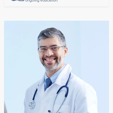
ongoing education.