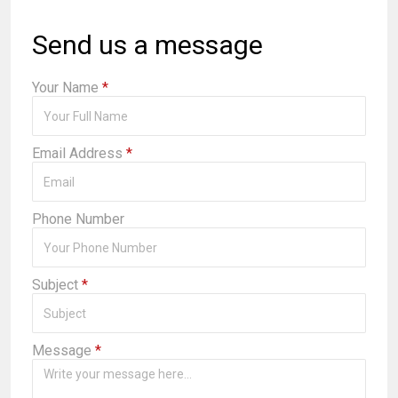
Send us a message
Your Name
*
Email Address
*
Phone Number
Subject
*
Message
*