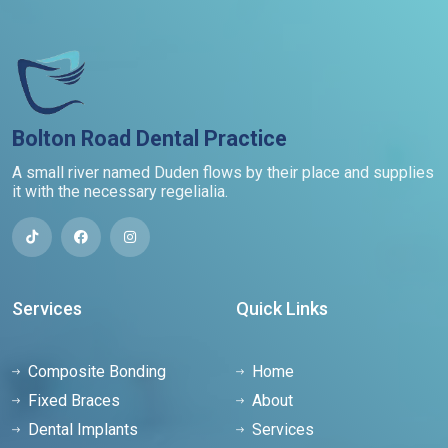
Bolton Road Dental Practice
A small river named Duden flows by their place and supplies
it with the necessary regelialia.
Services
Quick Links
Composite Bonding
Home
Fixed Braces
About
Dental Implants
Services