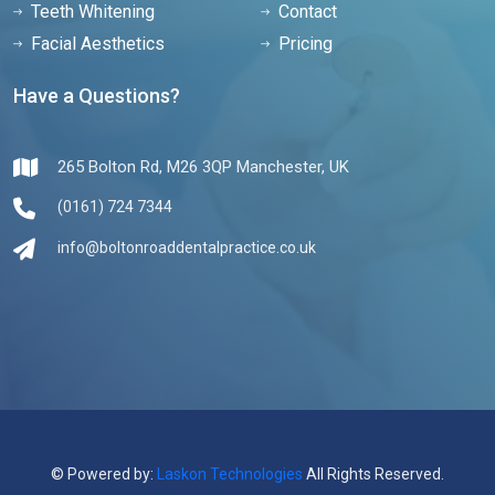
Teeth Whitening
Contact
Facial Aesthetics
Pricing
Have a Questions?
265 Bolton Rd, M26 3QP Manchester, UK
(0161) 724 7344
info@boltonroaddentalpractice.co.uk
© Powered by:
Laskon Technologies
All Rights Reserved.