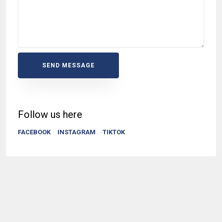
SEND MESSAGE
Follow us here
FACEBOOK
INSTAGRAM
TIKTOK