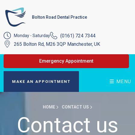
Bolton Road Dental Practice
(0161) 724 7344
Monday - Saturday
265 Bolton Rd, M26 3QP Manchester, UK
Emergency Appointment
MENU
MAKE AN APPOINTMENT
HOME
CONTACT US
Contact us