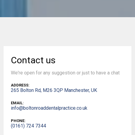
Contact us
We're open for any suggestion or just to have a chat
ADDRESS:
265 Bolton Rd, M26 3QP Manchester, UK
EMAIL:
info@boltonroaddentalpractice.co.uk
PHONE:
(0161) 724 7344